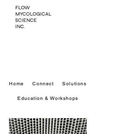
FLOW
MYCOLOGICAL
SCIENCE
INC.
Home
Connect
Solutions
Education & Workshops