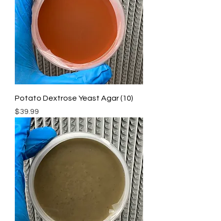
Potato Dextrose Yeast Agar (10)
Price
$39.99