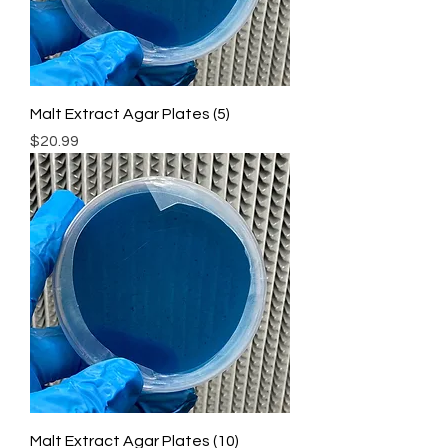
Malt Extract Agar Plates (5)
Price
$20.99
Malt Extract Agar Plates (10)