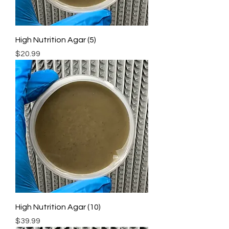
High Nutrition Agar (5)
Price
$20.99
High Nutrition Agar (10)
Price
$39.99