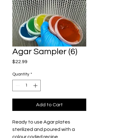
Agar Sampler (6)
Price
$22.99
Quantity
*
Add to Cart
Ready to use Agar plates 
sterilized and poured with a 
colour coded recipe. 