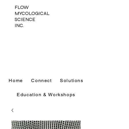
FLOW
MYCOLOGICAL
SCIENCE
INC.
Home
Connect
Solutions
Education & Workshops