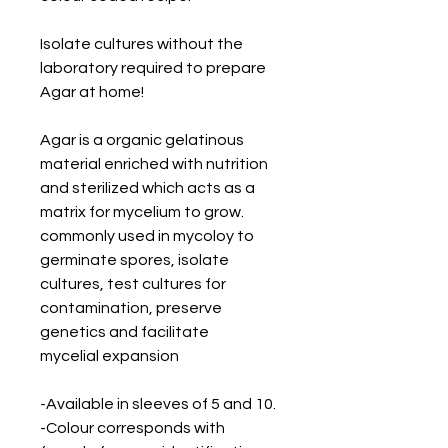
Isolate cultures without the 
laboratory required to prepare 
Agar at home!
Agar is a organic gelatinous 
material enriched with nutrition 
and sterilized which acts as a 
matrix for mycelium to grow. 
commonly used in mycoloy to 
germinate spores, isolate 
cultures, test cultures for 
contamination, preserve 
genetics and facilitate 
mycelial expansion
-Available in sleeves of 5 and 10.
-Colour corresponds with 